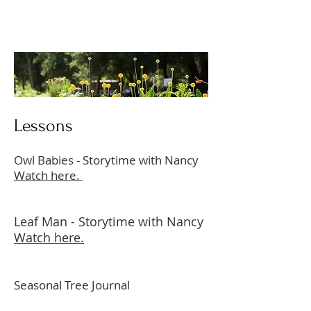
Lessons
Owl Babies - Storytime with Nancy
Watch here.
Leaf Man - Storytime with Nancy
Watch here.
Seasonal Tree Journal