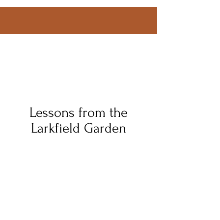
Lessons from the
Larkfield Garden