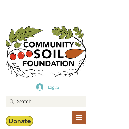
Log In
Donate