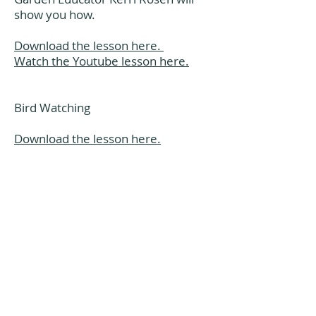
show you how.
Download the lesson here.
Watch the Youtube lesson here.
Bird Watching
Download the lesson here.