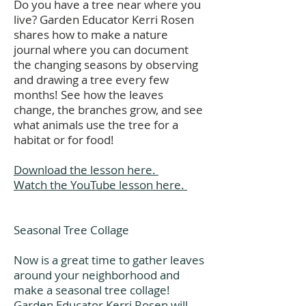
Do you have a tree near where you
live? Garden Educator Kerri Rosen
shares how to make a nature
journal where you can document
the changing seasons by observing
and drawing a tree every few
months! See how the leaves
change, the branches grow, and see
what animals use the tree for a
habitat or for food!
Download the lesson here.
Watch the YouTube lesson here.
Seasonal Tree Collage
Now is a great time to gather leaves
around your neighborhood and
make a seasonal tree collage!
Garden Educator Kerri Rosen will